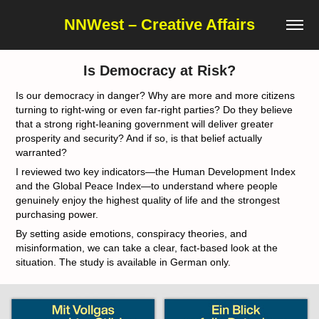
NNWest – Creative Affairs
Is Democracy at Risk?
Is our democracy in danger? Why are more and more citizens
turning to right-wing or even far-right parties? Do they believe
that a strong right-leaning government will deliver greater
prosperity and security? And if so, is that belief actually
warranted?
I reviewed two key indicators—the Human Development Index
and the Global Peace Index—to understand where people
genuinely enjoy the highest quality of life and the strongest
purchasing power.
By setting aside emotions, conspiracy theories, and
misinformation, we can take a clear, fact-based look at the
situation. The study is available in German only.