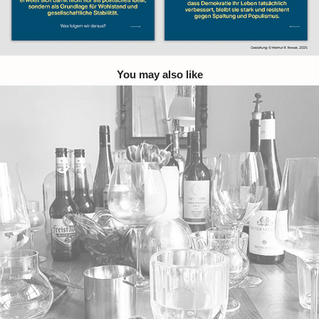
You may also like